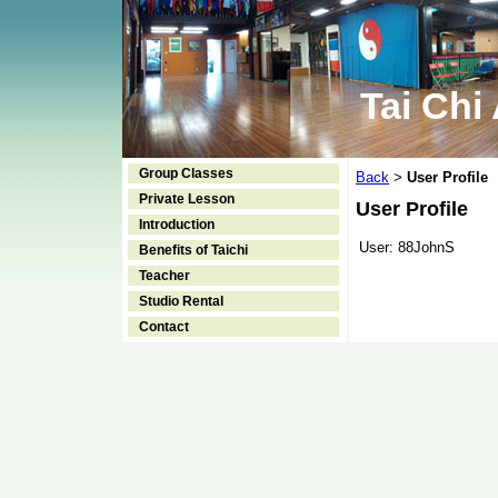
Tai Chi
Group Classes
Back
User Profile
>
Private Lesson
User Profile
Introduction
User:
88JohnS
Benefits of Taichi
Teacher
Studio Rental
Contact