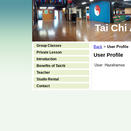
Tai Chi
Group Classes
Back
User Profile
>
Private Lesson
User Profile
Introduction
User:
Hazelramos
Benefits of Taichi
Teacher
Studio Rental
Contact