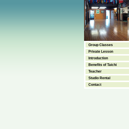
Group Classes
Private Lesson
Introduction
Benefits of Taichi
Teacher
Studio Rental
Contact