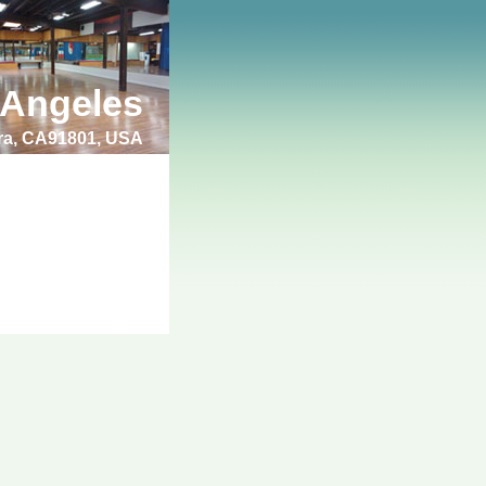
 Angeles
bra, CA91801, USA