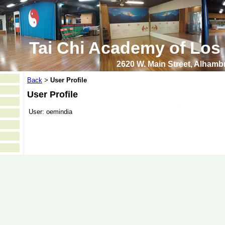
Tai Chi Academy of Los
2620 W. Main Street, Alham
Back
User Profile
>
User Profile
User:
oemindia