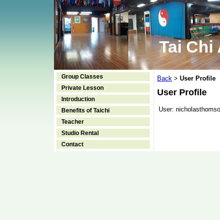
Tai Chi
Group Classes
Back
User Profile
>
Private Lesson
User Profile
Introduction
User:
nicholasthoms
Benefits of Taichi
Teacher
Studio Rental
Contact