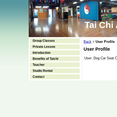
Tai Chi
Group Classes
Back
User Profile
>
Private Lesson
User Profile
Introduction
User:
Dog Car Seat 
Benefits of Taichi
Teacher
Studio Rental
Contact