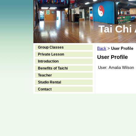
Tai Chi
Group Classes
Back
User Profile
>
Private Lesson
User Profile
Introduction
User:
Amalia Wilson
Benefits of Taichi
Teacher
Studio Rental
Contact