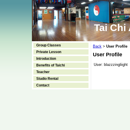
Tai Chi
Group Classes
Back
User Profile
>
Private Lesson
User Profile
Introduction
User:
blazzzingliight
Benefits of Taichi
Teacher
Studio Rental
Contact