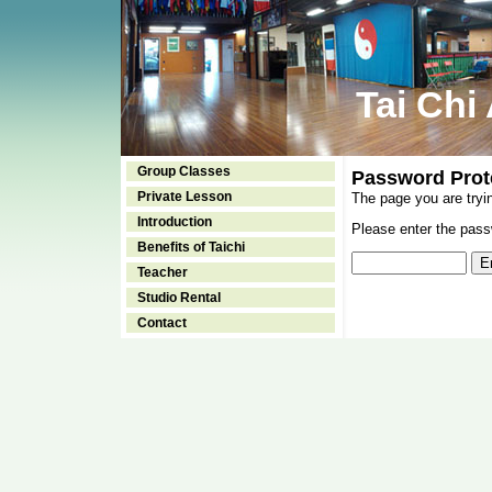
Tai Chi
Group Classes
Password Prot
Private Lesson
The page you are tryi
Introduction
Please enter the passw
Benefits of Taichi
Teacher
Studio Rental
Contact