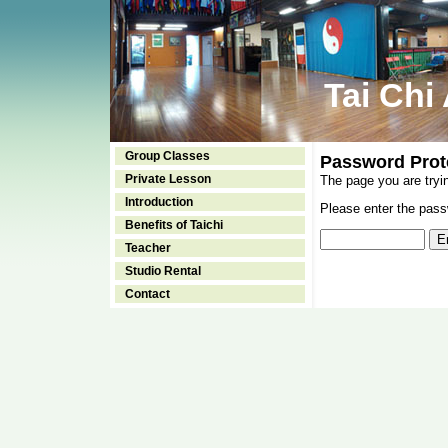
Tai Chi
Group Classes
Password Prot
Private Lesson
The page you are tryi
Introduction
Please enter the passw
Benefits of Taichi
Teacher
Studio Rental
Contact