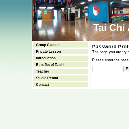
Tai Chi
Group Classes
Password Prot
Private Lesson
The page you are tryi
Introduction
Please enter the passw
Benefits of Taichi
Teacher
Studio Rental
Contact