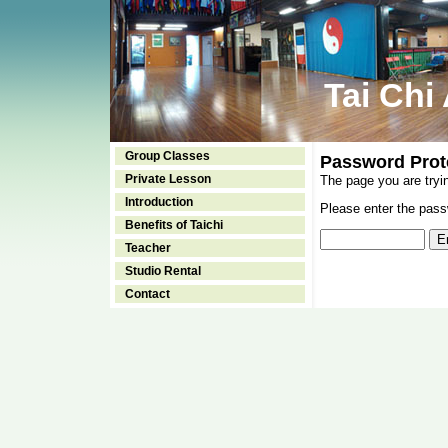
Tai Chi
Group Classes
Password Prot
Private Lesson
The page you are tryi
Introduction
Please enter the passw
Benefits of Taichi
Teacher
Studio Rental
Contact