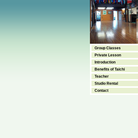
Group Classes
Private Lesson
Introduction
Benefits of Taichi
Teacher
Studio Rental
Contact