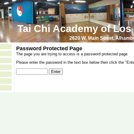
Tai Chi Academy of Los
2620 W. Main Street, Alham
Password Protected Page
The page you are trying to access is a password protected page.
Please enter the password in the text box below then click the "Ente