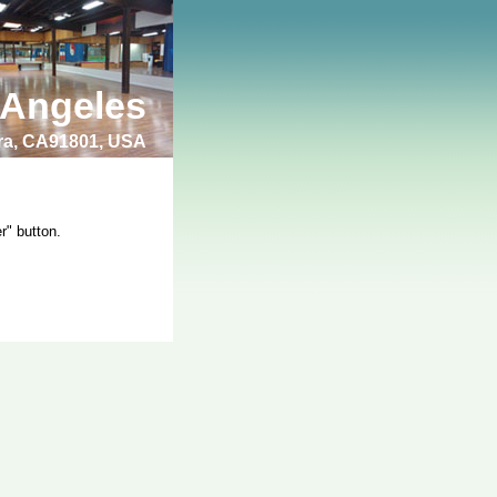
 Angeles
bra, CA91801, USA
r" button.