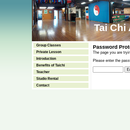
Tai Chi
Group Classes
Password Prot
Private Lesson
The page you are tryi
Introduction
Please enter the passw
Benefits of Taichi
Teacher
Studio Rental
Contact