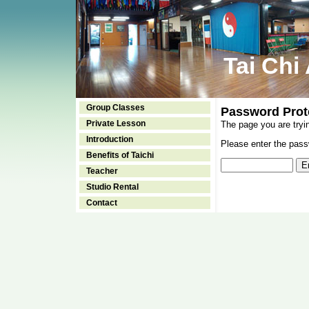
Tai Chi
Group Classes
Password Prot
Private Lesson
The page you are tryi
Introduction
Please enter the passw
Benefits of Taichi
Teacher
Studio Rental
Contact