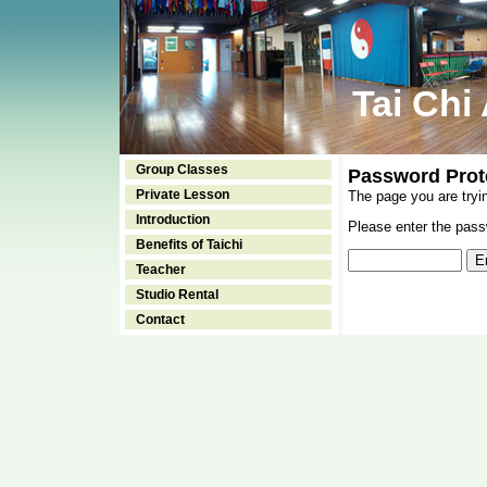
Tai Chi
Group Classes
Password Prot
Private Lesson
The page you are tryi
Introduction
Please enter the passw
Benefits of Taichi
Teacher
Studio Rental
Contact