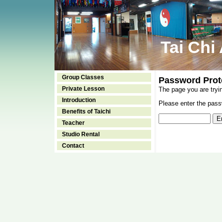
Tai Chi
Group Classes
Password Prot
Private Lesson
The page you are tryi
Introduction
Please enter the passw
Benefits of Taichi
Teacher
Studio Rental
Contact