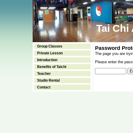
Tai Chi
Group Classes
Password Prot
Private Lesson
The page you are tryi
Introduction
Please enter the passw
Benefits of Taichi
Teacher
Studio Rental
Contact