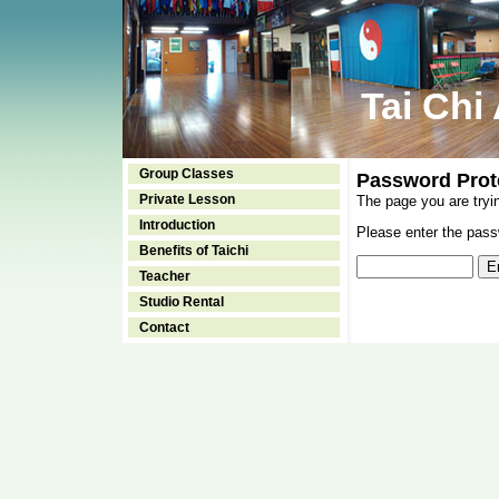
Tai Chi
Group Classes
Password Prot
Private Lesson
The page you are tryi
Introduction
Please enter the passw
Benefits of Taichi
Teacher
Studio Rental
Contact