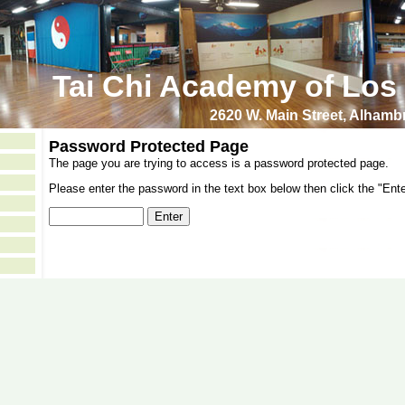
Tai Chi Academy of Los
2620 W. Main Street, Alham
Password Protected Page
The page you are trying to access is a password protected page.
Please enter the password in the text box below then click the "Ente