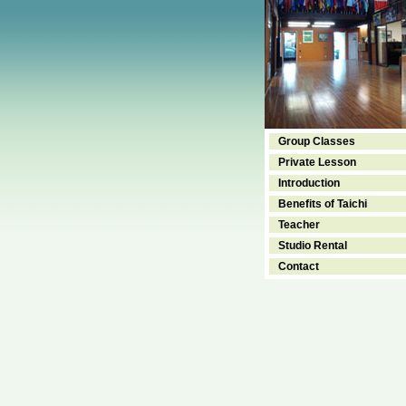
Group Classes
Private Lesson
Introduction
Benefits of Taichi
Teacher
Studio Rental
Contact