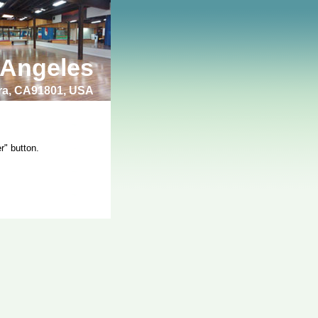
 Angeles
bra, CA91801, USA
r" button.