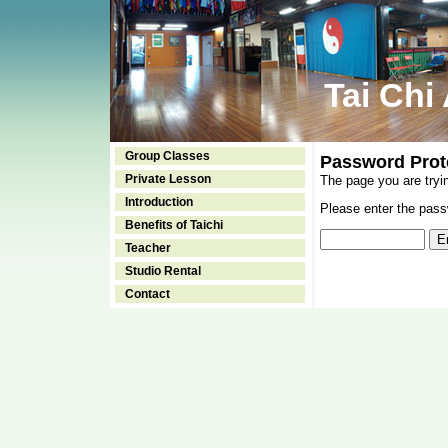
Tai Chi
Group Classes
Password Prot
Private Lesson
The page you are tryi
Introduction
Please enter the passw
Benefits of Taichi
Teacher
Studio Rental
Contact