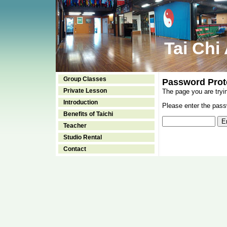
Tai Chi
Group Classes
Password Prot
Private Lesson
The page you are tryi
Introduction
Please enter the passw
Benefits of Taichi
Teacher
Studio Rental
Contact