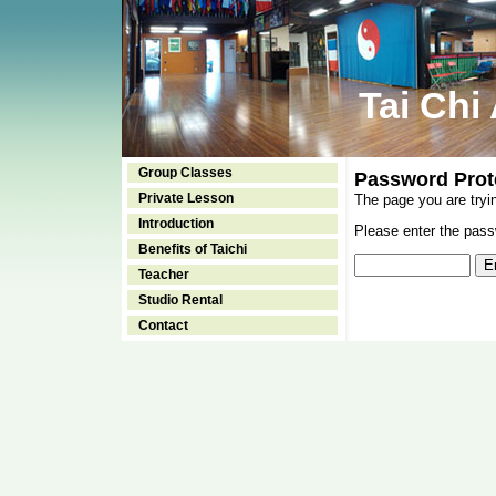
Tai Chi
Group Classes
Password Prot
Private Lesson
The page you are tryi
Introduction
Please enter the passw
Benefits of Taichi
Teacher
Studio Rental
Contact