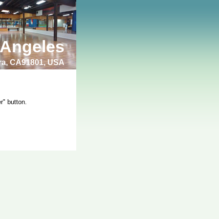
 Angeles
bra, CA91801, USA
r" button.