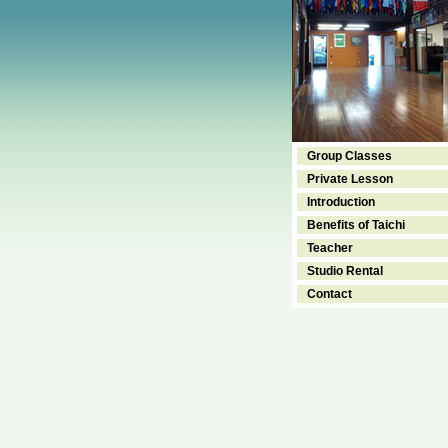
Group Classes
Private Lesson
Introduction
Benefits of Taichi
Teacher
Studio Rental
Contact