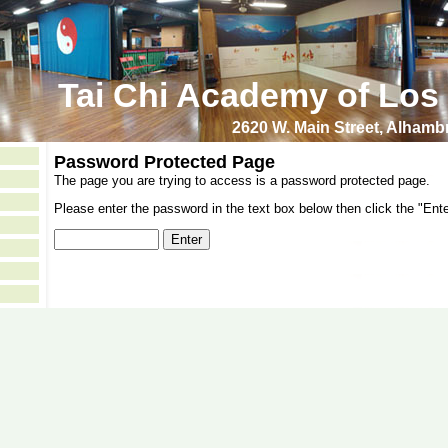
Tai Chi Academy of Los
2620 W. Main Street, Alham
Password Protected Page
The page you are trying to access is a password protected page.
Please enter the password in the text box below then click the "Ente