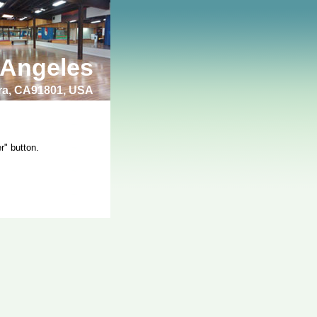
 Angeles
bra, CA91801, USA
r" button.