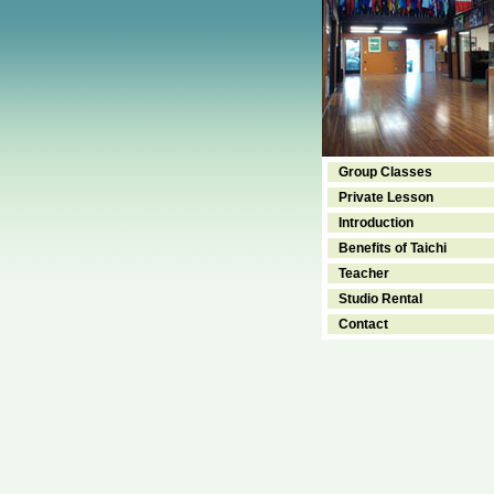
Group Classes
Private Lesson
Introduction
Benefits of Taichi
Teacher
Studio Rental
Contact