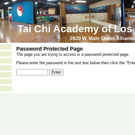
Tai Chi Academy of Los
2620 W. Main Street, Alham
Password Protected Page
The page you are trying to access is a password protected page.
Please enter the password in the text box below then click the "Ente