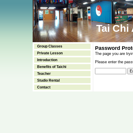
Tai Chi
Group Classes
Password Prot
Private Lesson
The page you are tryi
Introduction
Please enter the passw
Benefits of Taichi
Teacher
Studio Rental
Contact