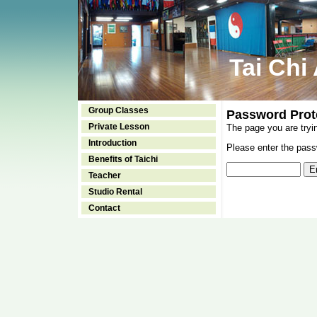
Tai Chi
Group Classes
Password Prot
Private Lesson
The page you are tryi
Introduction
Please enter the passw
Benefits of Taichi
Teacher
Studio Rental
Contact