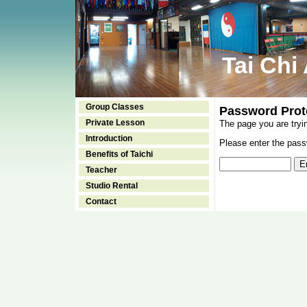
Tai Chi
Group Classes
Password Prot
Private Lesson
The page you are tryi
Introduction
Please enter the passw
Benefits of Taichi
Teacher
Studio Rental
Contact