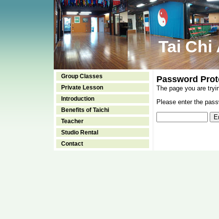
Tai Chi
Group Classes
Password Prot
Private Lesson
The page you are tryi
Introduction
Please enter the passw
Benefits of Taichi
Teacher
Studio Rental
Contact