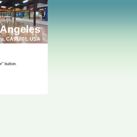
 Angeles
bra, CA91801, USA
r" button.