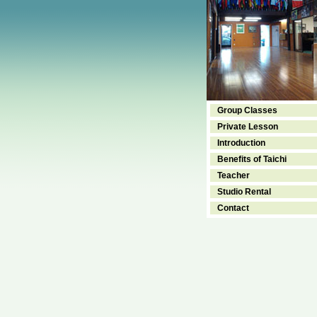
Group Classes
Private Lesson
Introduction
Benefits of Taichi
Teacher
Studio Rental
Contact