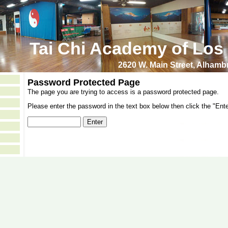
Tai Chi Academy of Los
2620 W. Main Street, Alham
Password Protected Page
The page you are trying to access is a password protected page.
Please enter the password in the text box below then click the "Ente