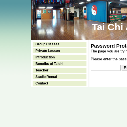
Tai Chi
Group Classes
Password Prot
Private Lesson
The page you are tryi
Introduction
Please enter the passw
Benefits of Taichi
Teacher
Studio Rental
Contact