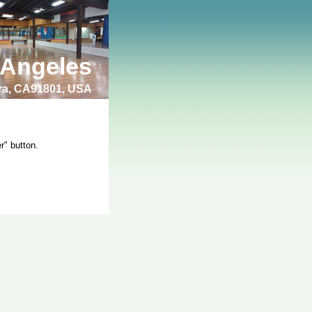
 Angeles
bra, CA91801, USA
r" button.