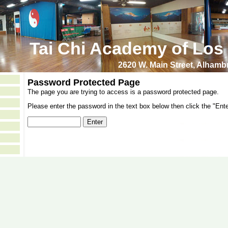
Tai Chi Academy of Los
2620 W. Main Street, Alham
Password Protected Page
The page you are trying to access is a password protected page.
Please enter the password in the text box below then click the "Ente