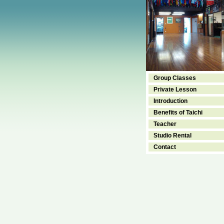
Group Classes
Private Lesson
Introduction
Benefits of Taichi
Teacher
Studio Rental
Contact