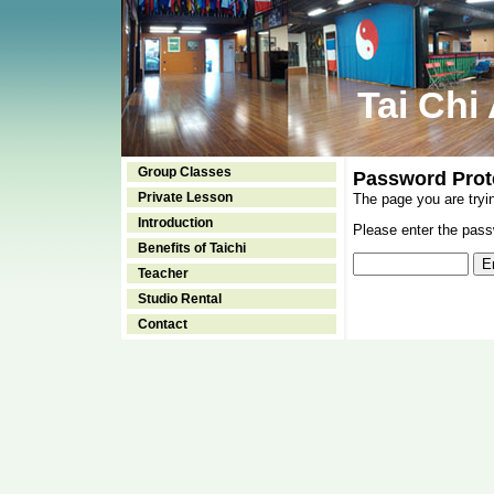
Tai Chi
Group Classes
Password Prot
Private Lesson
The page you are tryi
Introduction
Please enter the passw
Benefits of Taichi
Teacher
Studio Rental
Contact