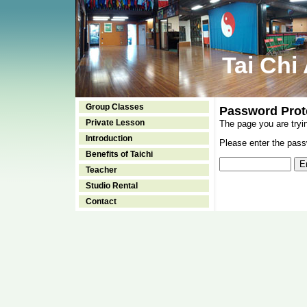
Tai Chi
Group Classes
Password Prot
Private Lesson
The page you are tryi
Introduction
Please enter the passw
Benefits of Taichi
Teacher
Studio Rental
Contact