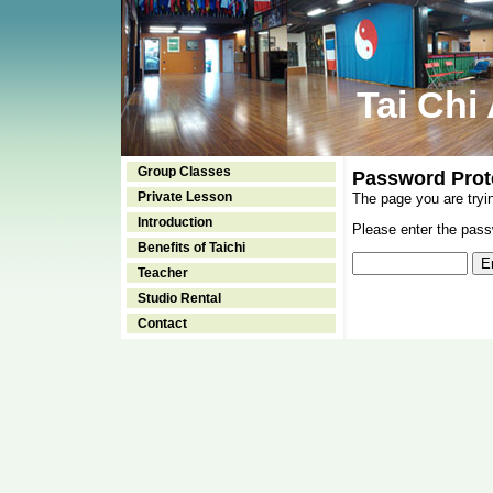
Tai Chi
Group Classes
Password Prot
Private Lesson
The page you are tryi
Introduction
Please enter the passw
Benefits of Taichi
Teacher
Studio Rental
Contact