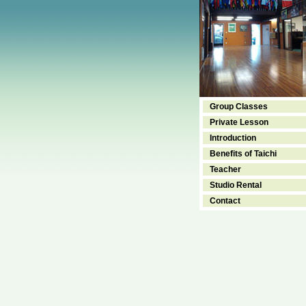
Group Classes
Private Lesson
Introduction
Benefits of Taichi
Teacher
Studio Rental
Contact