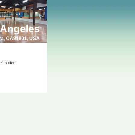
 Angeles
bra, CA91801, USA
r" button.