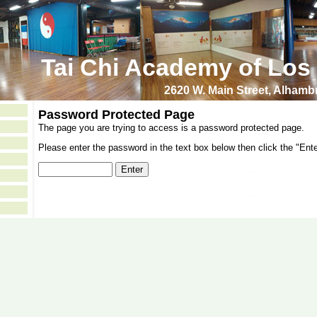
Tai Chi Academy of Los
2620 W. Main Street, Alham
Password Protected Page
The page you are trying to access is a password protected page.
Please enter the password in the text box below then click the "Ente