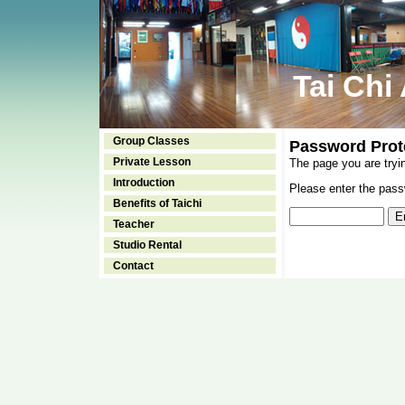
Tai Chi
Group Classes
Password Prot
Private Lesson
The page you are tryi
Introduction
Please enter the passw
Benefits of Taichi
Teacher
Studio Rental
Contact