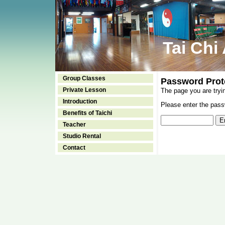
Tai Chi
Group Classes
Password Prot
Private Lesson
The page you are tryi
Introduction
Please enter the passw
Benefits of Taichi
Teacher
Studio Rental
Contact