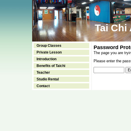
Tai Chi
Group Classes
Password Prot
Private Lesson
The page you are tryi
Introduction
Please enter the passw
Benefits of Taichi
Teacher
Studio Rental
Contact