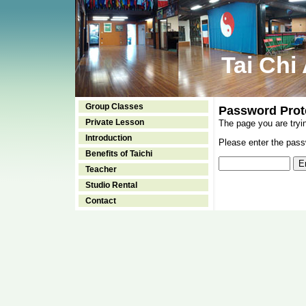
Tai Chi
Group Classes
Password Prot
Private Lesson
The page you are tryi
Introduction
Please enter the passw
Benefits of Taichi
Teacher
Studio Rental
Contact