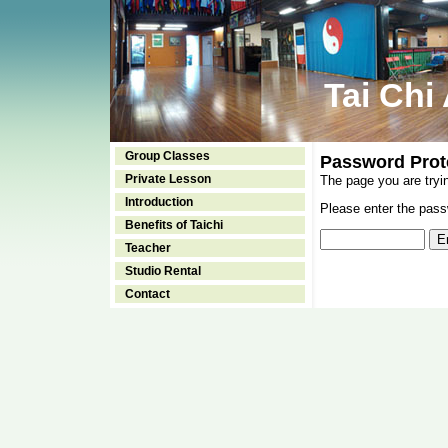
Tai Chi
Group Classes
Password Prot
Private Lesson
The page you are tryi
Introduction
Please enter the passw
Benefits of Taichi
Teacher
Studio Rental
Contact