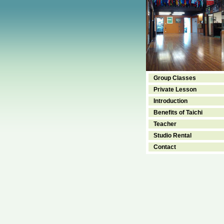
Group Classes
Private Lesson
Introduction
Benefits of Taichi
Teacher
Studio Rental
Contact