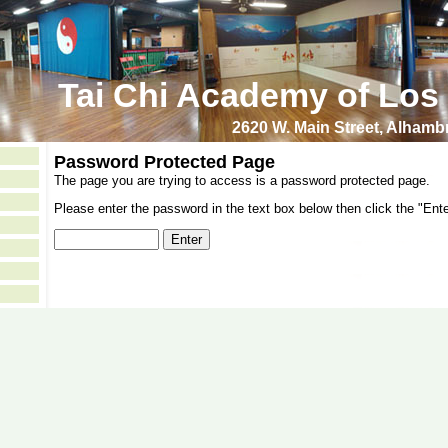
Tai Chi Academy of Los
2620 W. Main Street, Alham
Password Protected Page
The page you are trying to access is a password protected page.
Please enter the password in the text box below then click the "Ente