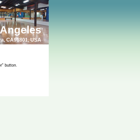
 Angeles
bra, CA91801, USA
r" button.