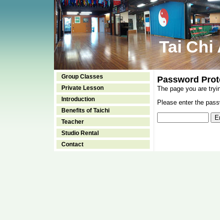
Tai Chi
Group Classes
Password Prot
Private Lesson
The page you are tryi
Introduction
Please enter the passw
Benefits of Taichi
Teacher
Studio Rental
Contact