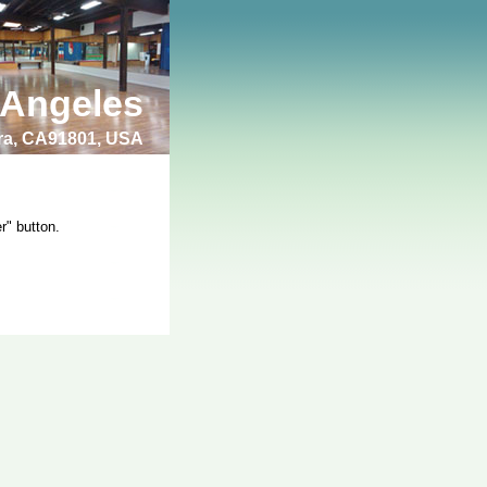
 Angeles
bra, CA91801, USA
r" button.