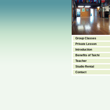
Group Classes
Private Lesson
Introduction
Benefits of Taichi
Teacher
Studio Rental
Contact