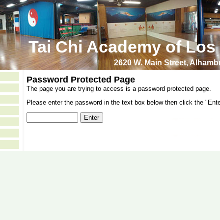
Tai Chi Academy of Los
2620 W. Main Street, Alham
Password Protected Page
The page you are trying to access is a password protected page.
Please enter the password in the text box below then click the "Ente