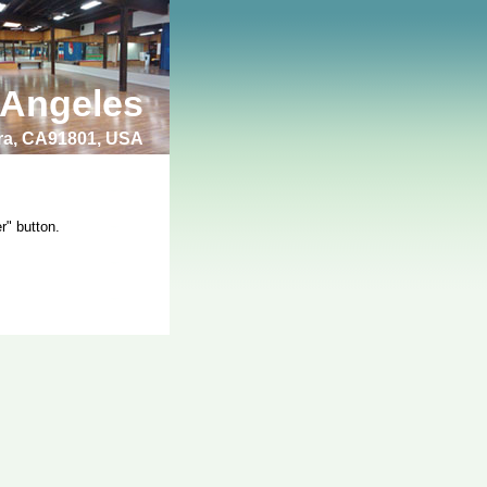
 Angeles
bra, CA91801, USA
r" button.