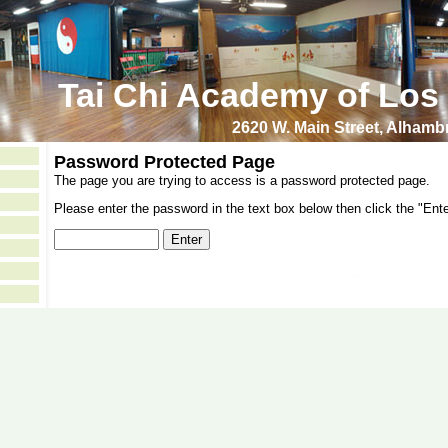
Tai Chi Academy of Los
2620 W. Main Street, Alham
Password Protected Page
The page you are trying to access is a password protected page.
Please enter the password in the text box below then click the "Ente