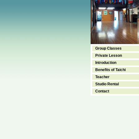
Group Classes
Private Lesson
Introduction
Benefits of Taichi
Teacher
Studio Rental
Contact