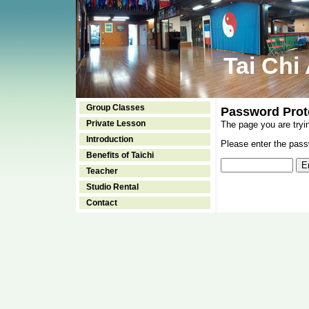
Tai Chi
Group Classes
Password Prot
Private Lesson
The page you are tryi
Introduction
Please enter the passw
Benefits of Taichi
Teacher
Studio Rental
Contact