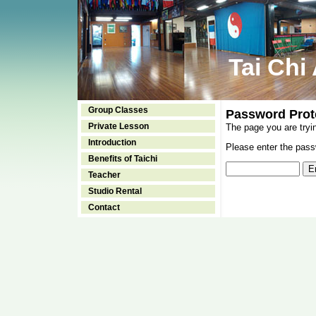
Tai Chi
Group Classes
Password Prot
Private Lesson
The page you are tryi
Introduction
Please enter the passw
Benefits of Taichi
Teacher
Studio Rental
Contact