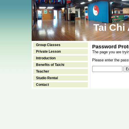
Tai Chi
Group Classes
Password Prot
Private Lesson
The page you are tryi
Introduction
Please enter the passw
Benefits of Taichi
Teacher
Studio Rental
Contact