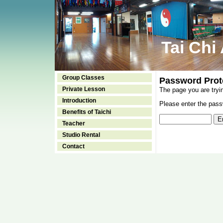
Tai Chi
Group Classes
Password Prot
Private Lesson
The page you are tryi
Introduction
Please enter the passw
Benefits of Taichi
Teacher
Studio Rental
Contact