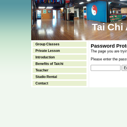
Tai Chi
Group Classes
Password Prot
Private Lesson
The page you are tryi
Introduction
Please enter the passw
Benefits of Taichi
Teacher
Studio Rental
Contact