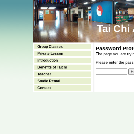
Tai Chi
Group Classes
Password Prot
Private Lesson
The page you are tryi
Introduction
Please enter the passw
Benefits of Taichi
Teacher
Studio Rental
Contact